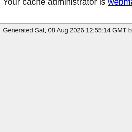
Your cache administrator is
webma
Generated Sat, 08 Aug 2026 12:55:14 GMT b