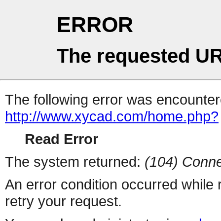
ERROR
The requested UR
The following error was encountere
http://www.xycad.com/home.php?
Read Error
The system returned:
(104) Conne
An error condition occurred while
retry your request.